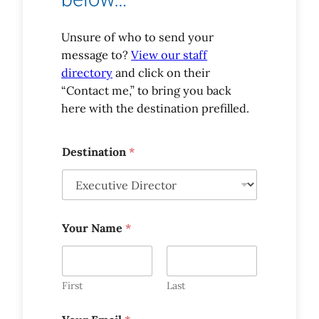
Unsure of who to send your
message to?
View our staff
directory
and click on their
“Contact me,” to bring you back
here with the destination prefilled.
Destination
*
Your Name
*
First
Last
*