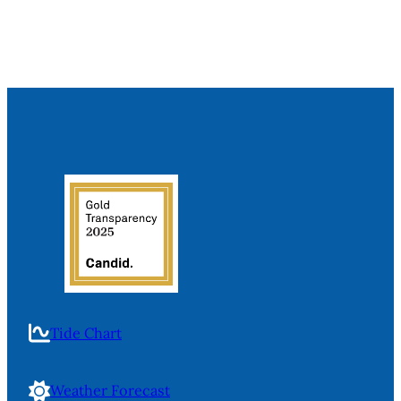
Tide Chart
Weather Forecast