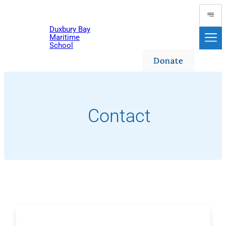
Skip
to
Duxbury Bay
content
Maritime
School
Donate
Contact