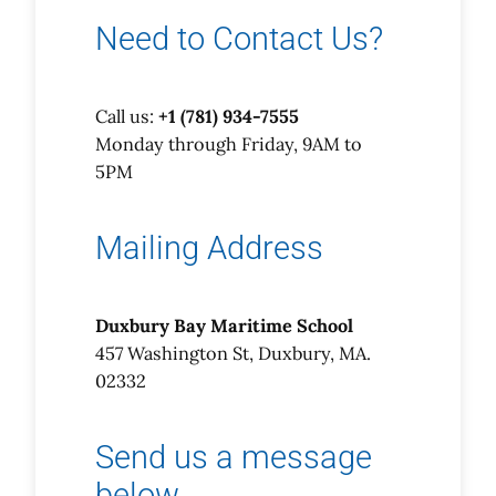
Need to Contact Us?
Call us:
+1 (781) 934-7555
Monday through Friday, 9AM to
5PM
Mailing Address
Duxbury Bay Maritime School
457 Washington St, Duxbury, MA.
02332
Send us a message
below…