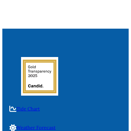
Tide Chart
Weather Forecast