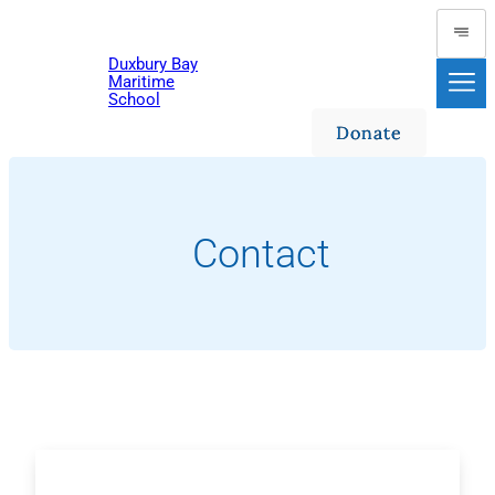
Skip
to
Duxbury Bay
content
Maritime
School
Donate
Contact