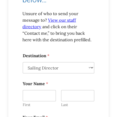
Unsure of who to send your
message to?
View our staff
directory
and click on their
“Contact me,” to bring you back
here with the destination prefilled.
Y
Destination
*
o
u
r
*
Y
o
Your Name
*
u
r
First
Last