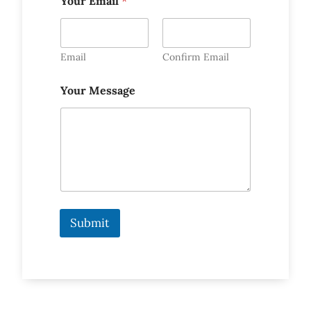
Your Email
*
Email
Confirm Email
Your Message
Submit