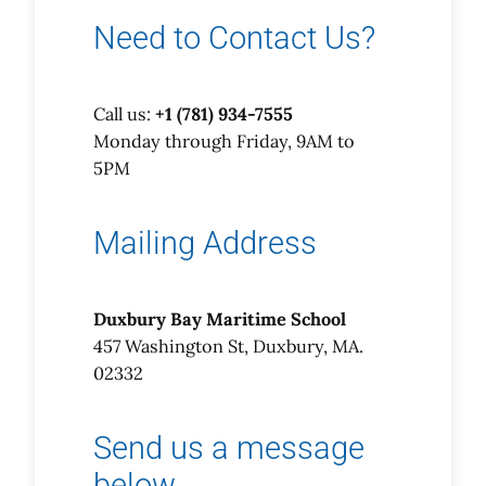
Need to Contact Us?
Call us:
+1 (781) 934-7555
Monday through Friday, 9AM to
5PM
Mailing Address
Duxbury Bay Maritime School
457 Washington St, Duxbury, MA.
02332
Send us a message
below…