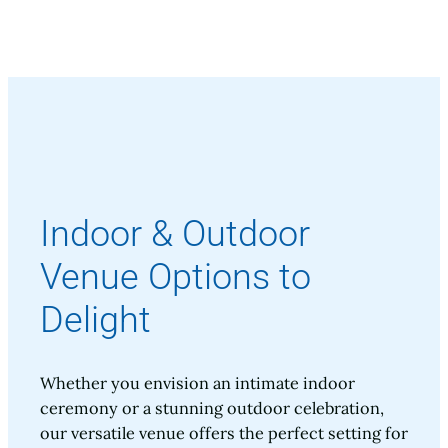
Indoor & Outdoor
Venue Options to
Delight
Whether you envision an intimate indoor
ceremony or a stunning outdoor celebration,
our versatile venue offers the perfect setting for