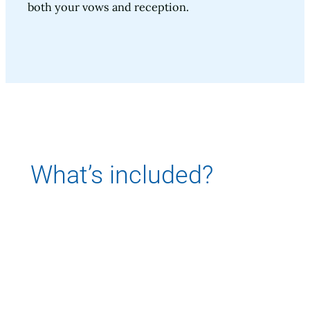
both your vows and reception.
What’s included?
Let’s make it easy. Chairs and tables are
included in rental price.
Options for additional price include Day of
Wedding Planner, DBMS Launch boat with
driver, open bar.