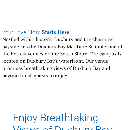
Your Love Story
Starts Here
Nestled within historic Duxbury and the charming
bayside lies the Duxbury Bay Maritime School ~ one of
the hottest venues on the South Shore. The campus is
located on Duxbury Bay’s waterfront. Our venue
promises breathtaking views of Duxbury Bay and
beyond for all guests to enjoy.
Enjoy Breathtaking