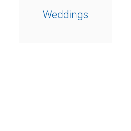
Weddings