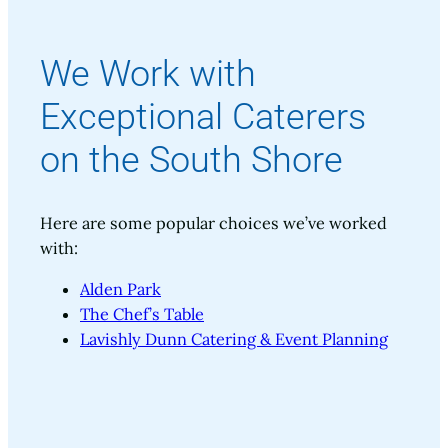
We Work with
Exceptional Caterers
on the South Shore
Here are some popular choices we’ve worked
with:
Alden Park
The Chef’s Table
Lavishly Dunn Catering & Event Planning