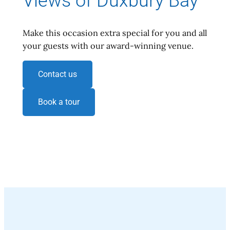
Views of Duxbury Bay
Make this occasion extra special for you and all
your guests with our award-winning venue.
Contact us
Book a tour