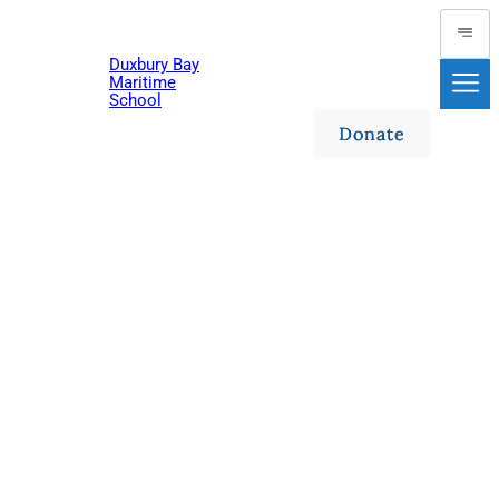
Duxbury Bay
Maritime
School
Donate