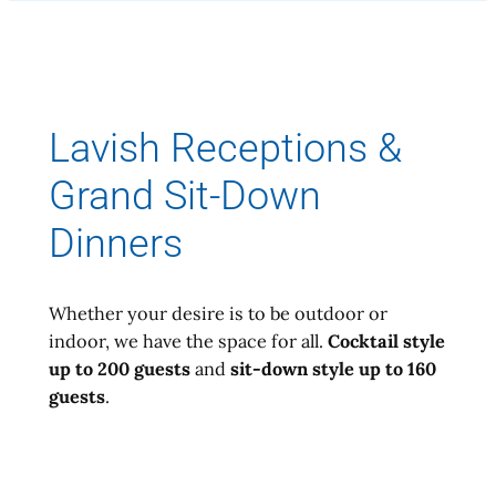
Lavish Receptions &
Grand Sit-Down
Dinners
Whether your desire is to be outdoor or
indoor, we have the space for all.
Cocktail style
up to 200 guests
and
sit-down style up to 160
guests
.