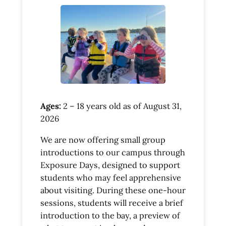
Ages:
2 – 18 years old as of August 31,
2026
We are now offering small group
introductions to our campus through
Exposure Days, designed to support
students who may feel apprehensive
about visiting. During these one-hour
sessions, students will receive a brief
introduction to the bay, a preview of