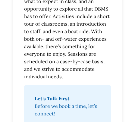
what to expect in class, and an
opportunity to explore all that DBMS
has to offer. Activities include a short
tour of classrooms, an introduction
to staff, and even a boat ride. With
both on- and off-water experiences
available, there’s something for
everyone to enjoy. Sessions are
scheduled on a case-by-case basis,
and we strive to accommodate
individual needs.
Let’s Talk First
Before we book a time, let’s
connect!
Start Questionnaire