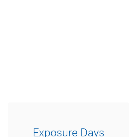
Exposure Days