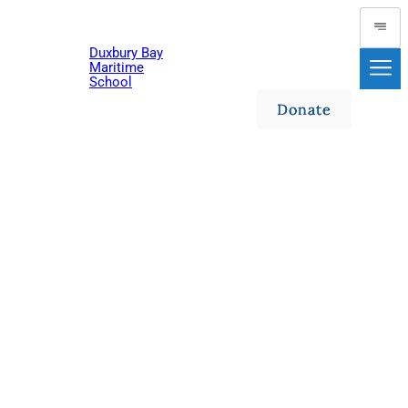
Duxbury Bay
Maritime
School
Donate