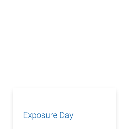
Exposure Day