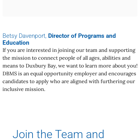
Betsy Davenport,
Director of Programs and
Education
If you are interested in joining our team and supporting
the mission to connect people of all ages, abilities and
means to Duxbury Bay, we want to learn more about you!
DBMS is an equal opportunity employer and encourages
candidates to apply who are aligned with furthering our
inclusive mission.
Join the Team and