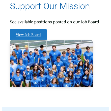
Support Our Mission
See available positions posted on our Job Board
View Job Board