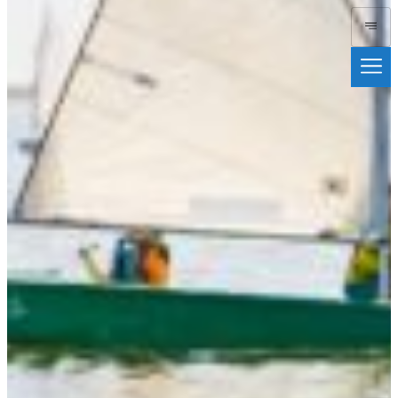
Duxbury Bay
Maritime
School
Donate