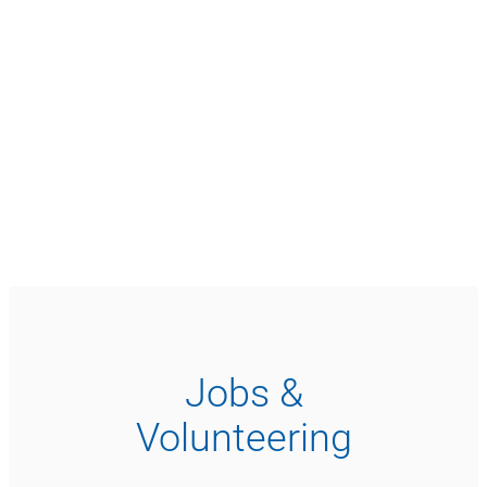
Jobs &
Volunteering