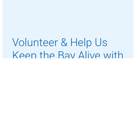
Volunteer & Help Us
Keep the Bay Alive with
Activity
Whether on the water or behind the scenes,
your time and energy make our mission
possible.
Become a Volunteer