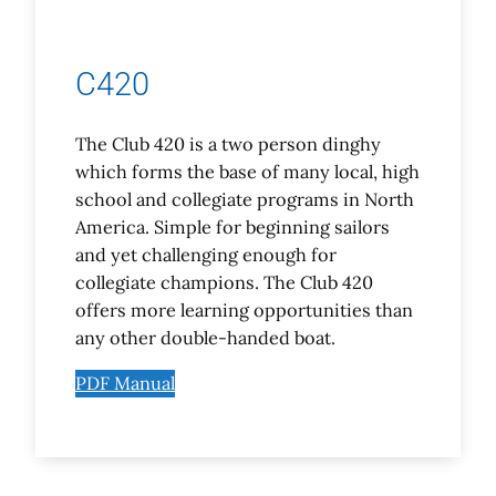
C420
The Club 420 is a two person dinghy
which forms the base of many local, high
school and collegiate programs in North
America. Simple for beginning sailors
and yet challenging enough for
collegiate champions. The Club 420
offers more learning opportunities than
any other double-handed boat.
PDF Manual