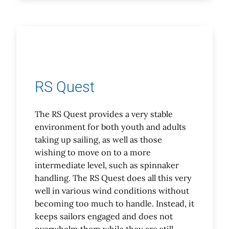
RS Quest
The RS Quest provides a very stable
environment for both youth and adults
taking up sailing, as well as those
wishing to move on to a more
intermediate level, such as spinnaker
handling. The RS Quest does all this very
well in various wind conditions without
becoming too much to handle. Instead, it
keeps sailors engaged and does not