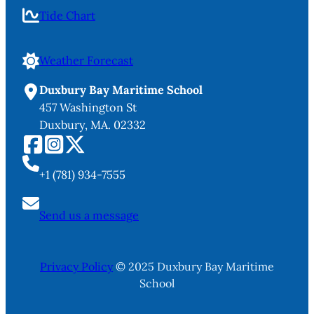
Tide Chart
Weather Forecast
Duxbury Bay Maritime School
457 Washington St
Duxbury, MA. 02332
+1 (781) 934-7555
Send us a message
Privacy Policy
© 2025 Duxbury Bay Maritime
School