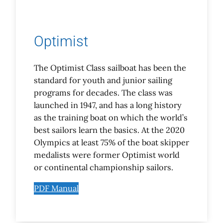
Optimist
The Optimist Class sailboat has been the
standard for youth and junior sailing
programs for decades. The class was
launched in 1947, and has a long history
as the training boat on which the world’s
best sailors learn the basics. At the 2020
Olympics at least 75% of the boat skipper
medalists were former Optimist world
or continental championship sailors.
PDF Manual