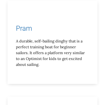
Pram
A durable, self-bailing dinghy that is a
perfect training boat for beginner
sailors. It offers a platform very similar
to an Optimist for kids to get excited
about sailing.