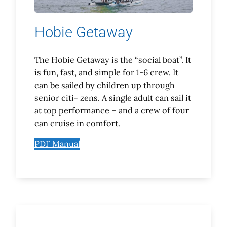
Hobie Getaway
The Hobie Getaway is the “social boat”. It
is fun, fast, and simple for 1-6 crew. It
can be sailed by children up through
senior citi- zens. A single adult can sail it
at top performance – and a crew of four
can cruise in comfort.
PDF Manual