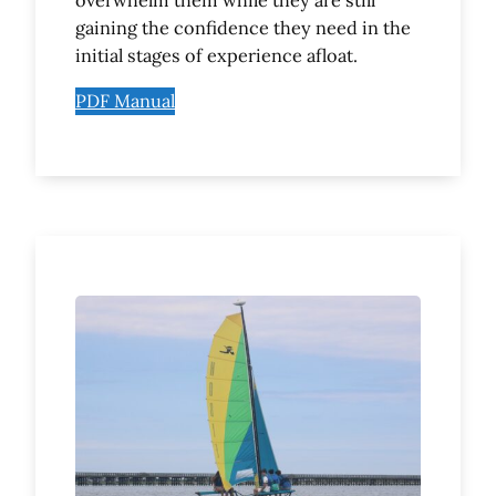
overwhelm them while they are still
gaining the confidence they need in the
initial stages of experience afloat.
PDF Manual