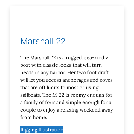
Marshall 22
The Marshall 22 is a rugged, sea-kindly
boat with classic looks that will turn
heads in any harbor. Her two foot draft
will let you access anchorages and coves
that are off limits to most cruising
sailboats. The M-22 is roomy enough for
a family of four and simple enough for a
couple to enjoy a relaxing weekend away
from home.
Rigging Illustration