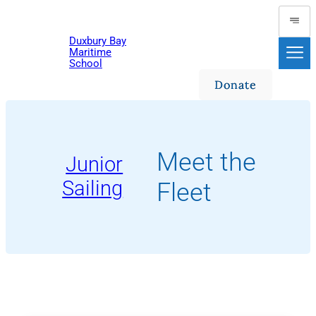
Skip
to
Duxbury Bay
content
Maritime
School
Donate
Meet the
Junior
Sailing
Fleet