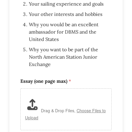
Your sailing experience and goals
Your other interests and hobbies
Why you would be an excellent
ambassador for DBMS and the
United States
Why you want to be part of the
North American Station Junior
Exchange
Essay (one page max)
*
Drag & Drop Files,
Choose Files to
Upload