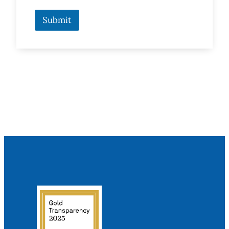
Submit