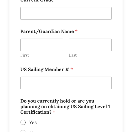
y
Parent/Guardian Name
*
o
u
S
a
i
First
Last
l
i
US Sailing Member #
*
n
g
a
Do you currently hold or are you
planning on obtaining US Sailing Level 1
Certification?
*
Yes