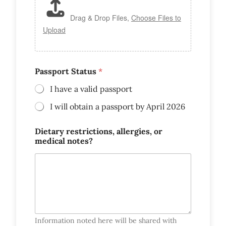
Drag & Drop Files,
Choose Files to
Upload
Passport Status
*
I have a valid passport
I will obtain a passport by April 2026
Dietary restrictions, allergies, or
medical notes?
Information noted here will be shared with