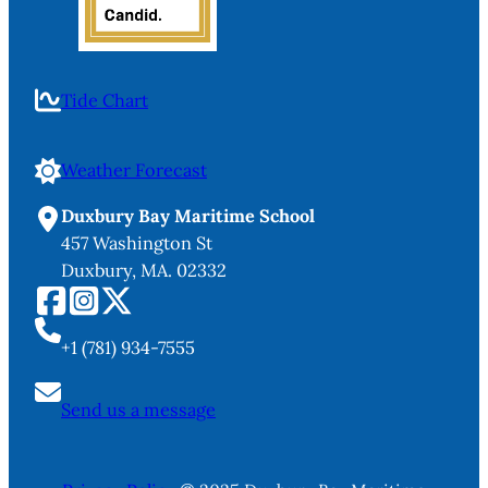
Tide Chart
Weather Forecast
Duxbury Bay Maritime School
457 Washington St
Duxbury, MA. 02332
+1 (781) 934-7555
Send us a message