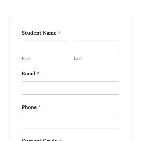
Student Name
*
First
Last
Email
*
Phone
*
Current Grade
*