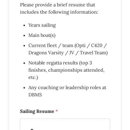
Please provide a brief resume that
includes the following information:
Years sailing
Main boat(s)
Current fleet / team (Opti / C420 /
Dragons Varsity / JV / Travel Team)
Notable regatta results (top 3
finishes, championships attended,
etc.)
Any coaching or leadership roles at
DBMS
Sailing Resume
*