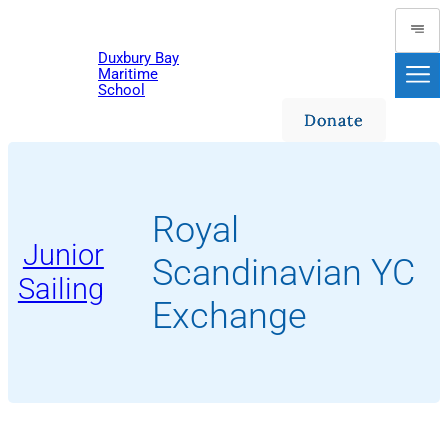
Skip
to
Duxbury Bay
content
Maritime
School
Donate
Royal
Junior
Scandinavian YC
Sailing
Exchange