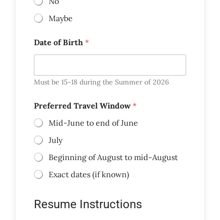
No
Maybe
Date of Birth
*
Must be 15-18 during the Summer of 2026
Preferred Travel Window
*
Mid-June to end of June
July
Beginning of August to mid-August
Exact dates (if known)
Resume Instructions