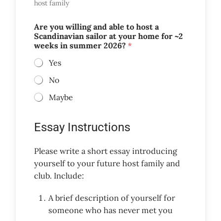
host family
Are you willing and able to host a
Scandinavian sailor at your home for ~2
weeks in summer 2026?
*
Yes
No
Maybe
Essay Instructions
Please write a short essay introducing
yourself to your future host family and
club. Include:
A brief description of yourself for
someone who has never met you