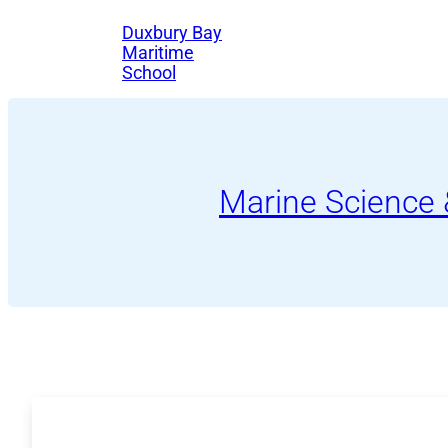
Skip
Duxbury Bay
to
Maritime
School
content
Marine Science 