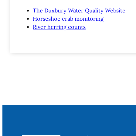
The Duxbury Water Quality Website
Horseshoe crab monitoring
River herring counts