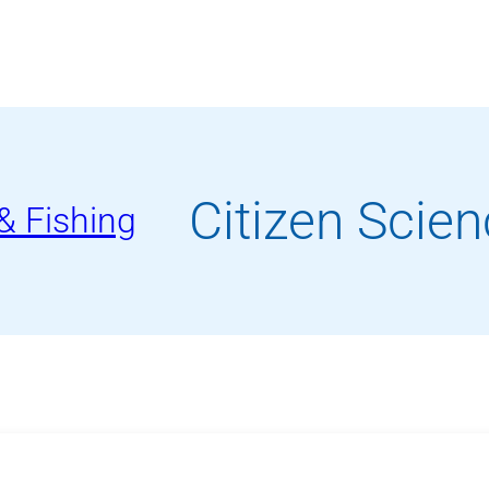
Waterfront
Programs
Citizen Scien
& Fishing