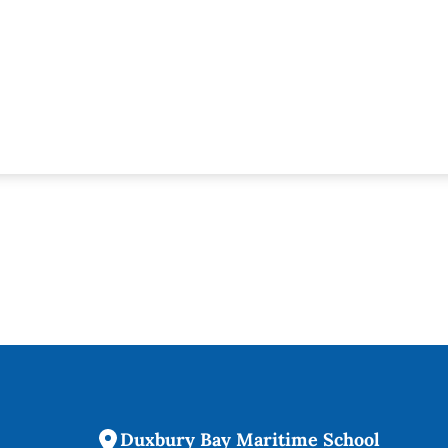
Duxbury Bay Maritime School