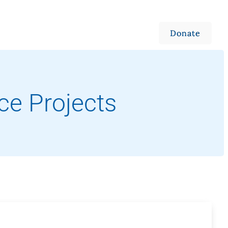
 Weddings
Ways to Give
Jobs & Volunteering
Campus Store
Outreach
Events
About
Donate
ce Projects