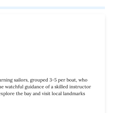
rning sailors, grouped 3-5 per boat, who
e watchful guidance of a skilled instructor
explore the bay and visit local landmarks