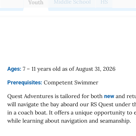
Middle School
HS
Youth
7 – 11 years old as of August 31, 2026
Ages:
Competent Swimmer
Prerequisites:
Quest Adventures is tailored for both
and retu
new
will navigate the bay aboard our RS Quest under th
in a coach boat. It offers a unique opportunity to 
while learning about navigation and seamanship.