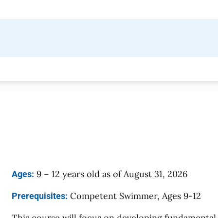
9 – 12 years old as of August 31, 2026
Ages:
Competent Swimmer, Ages 9-12
Prerequisites:
This course will focus on developing fundamental 