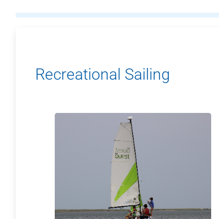
Recreational Sailing