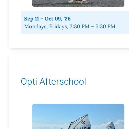
Sep 11 – Oct 09, ’26
Mondays, Fridays, 3:30 PM – 5:30 PM
Opti Afterschool