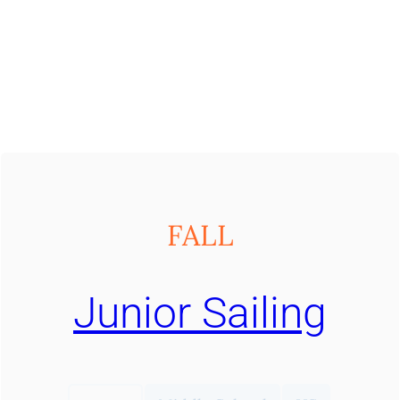
FALL
Junior Sailing