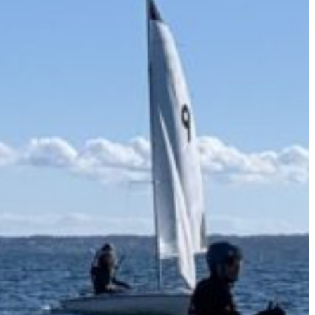
 Weddings
Ways to Give
Jobs & Volunteering
Campus Store
Outreach
Events
About
Donate