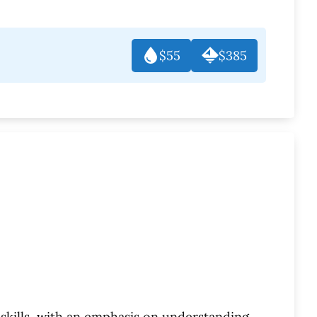
$55
$385
skills, with an emphasis on understanding