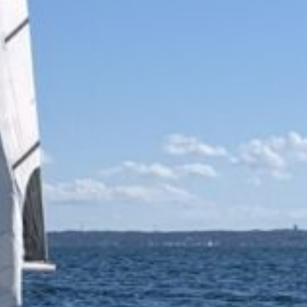
Waterfront
Programs