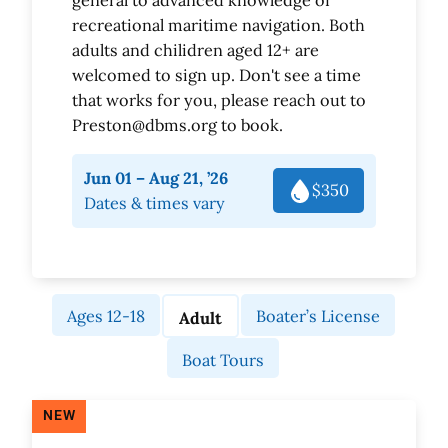
recreational maritime navigation. Both
adults and chilidren aged 12+ are
welcomed to sign up. Don't see a time
that works for you, please reach out to
Preston@dbms.org to book.
Jun 01 – Aug 21, ’26
$350
Dates & times vary
Ages 12-18
Boater’s License
Adult
Boat Tours
NEW