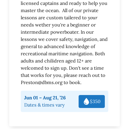
licensed captains and ready to help you
master the ocean. All of our private
lessons are custom tailered to
your
needs wether you're a beginner or
intermediate powerboater. In our
lessons we cover safety, navigation, and
general to advanced knowledge of
recreational maritime navigation. Both
adults and chilidren aged 12+ are
welcomed to sign up. Don't see a time
that works for you, please reach out to
Preston@dbms.org to book.
Jun 01 – Aug 21, ’26
$350
Dates & times vary