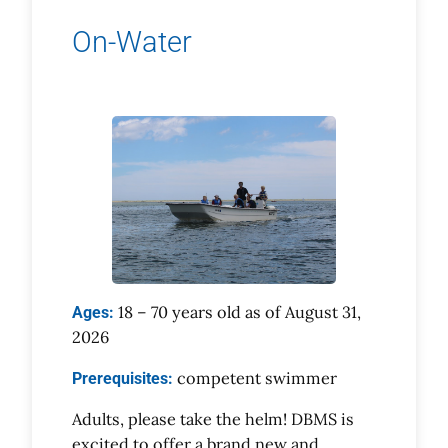
On-Water
18 – 70 years old as of August 31,
Ages:
2026
competent swimmer
Prerequisites:
Adults, please take the helm! DBMS is
excited to offer a brand new and