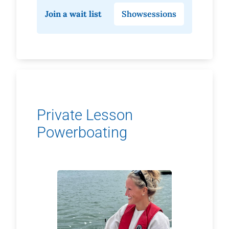
Join a wait list
Show
sessions
Private Lesson
Powerboating