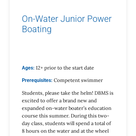
On-Water Junior Power
Boating
12+ prior to the start date
Ages:
Competent swimmer
Prerequisites:
Students, please take the helm! DBMS is
excited to offer a brand new and
expanded on-water boater’s education
course this summer. During this two-
day class, students will spend a total of
8 hours on the water and at the wheel