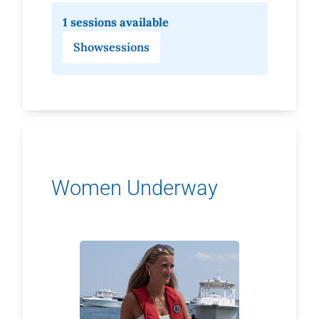
1 sessions available
Show
sessions
Women Underway