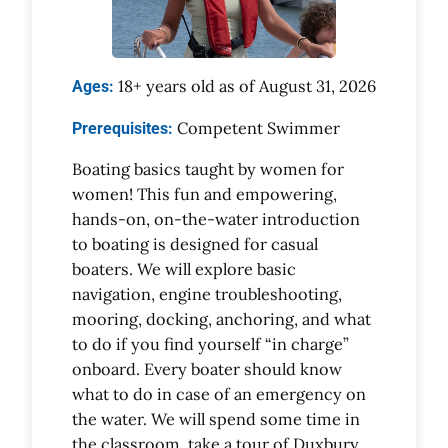
18+ years old as of August 31, 2026
Ages:
Competent Swimmer
Prerequisites:
Boating basics taught by women for
women! This fun and empowering,
hands-on, on-the-water introduction
to boating is designed for casual
boaters. We will explore basic
navigation, engine troubleshooting,
mooring, docking, anchoring, and what
to do if you find yourself “in charge”
onboard. Every boater should know
what to do in case of an emergency on
the water. We will spend some time in
the classroom, take a tour of Duxbury