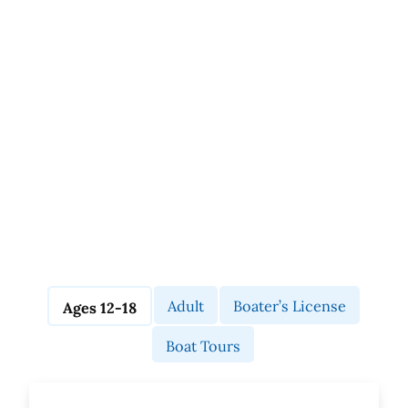
Adult
Boater’s License
Ages 12-18
Boat Tours