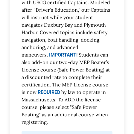
with USCG certified Captains. Modeled
after “Driver’s Education,” our Captains
will instruct while your student
navigates Duxbury Bay and Plymouth
Harbor. Covered topics include safety,
navigation, boat handling, docking,
anchoring, and advanced
maneuvers.
Students can
IMPORTANT!
also add-on our two-day MEP Boater’s
License course (Safe Power Boating) at
a discounted rate to complete their
certification. The MEP License course
is now
by law to operate in
REQUIRED
Massachusetts. To ADD the license
course, please select "Safe Power
Boating" as an additional course when
registering.