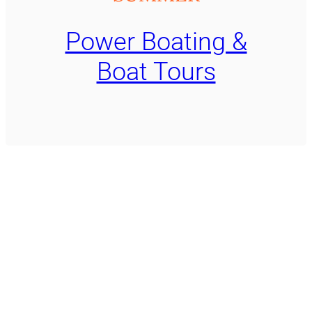
Power Boating &
Boat Tours