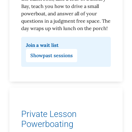
Bay, teach you how to drive a small
powerboat, and answer all of your
questions in a judgment free space. The
day wraps up with lunch on the porch!
Join a wait list
Show
past sessions
Private Lesson
Powerboating