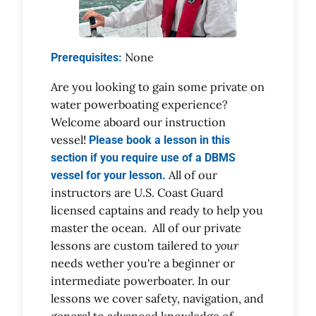
None
Prerequisites:
Are you looking to gain some private on
water powerboating experience?
Welcome aboard our instruction
vessel!
Please book a lesson in this
section if you require use of a DBMS
All of our
vessel for your lesson.
instructors are U.S. Coast Guard
licensed captains and ready to help you
master the ocean. All of our private
lessons are custom tailered to
your
needs wether you're a beginner or
intermediate powerboater. In our
lessons we cover safety, navigation, and
general to advanced knowledge of