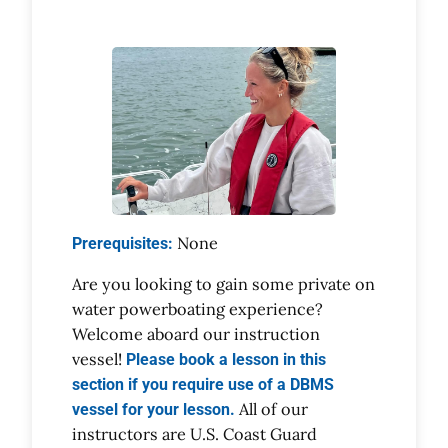
None
Prerequisites:
Are you looking to gain some private on
water powerboating experience?
Welcome aboard our instruction
vessel!
Please book a lesson in this
section if you require use of a DBMS
All of our
vessel for your lesson.
instructors are U.S. Coast Guard