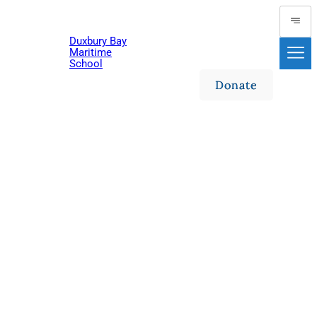
Skip
to
Duxbury Bay
content
Maritime
School
Donate