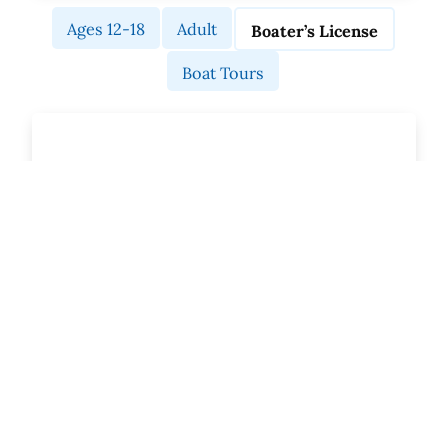
Ages 12-18
Adult
Boater’s License
Boat Tours
MA Boater’s License
Course