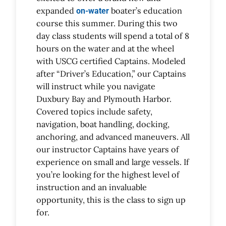
expanded
boater’s education
on-water
course this summer. During this two
day class students will spend a total of 8
hours on the water and at the wheel
with USCG certified Captains. Modeled
after “Driver’s Education,” our Captains
will instruct while you navigate
Duxbury Bay and Plymouth Harbor.
Covered topics include safety,
navigation, boat handling, docking,
anchoring, and advanced maneuvers. All
our instructor Captains have years of
experience on small and large vessels. If
you’re looking for the highest level of
instruction and an invaluable
opportunity, this is the class to sign up
for.